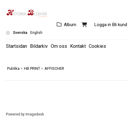
Album
Logga in
Bli kund
Svenska
English
Startsidan
Bildarkiv
Om oss
Kontakt
Cookies
Publika
>
HB PRINT
>
AFFISCHER
Powered by
Imagedesk